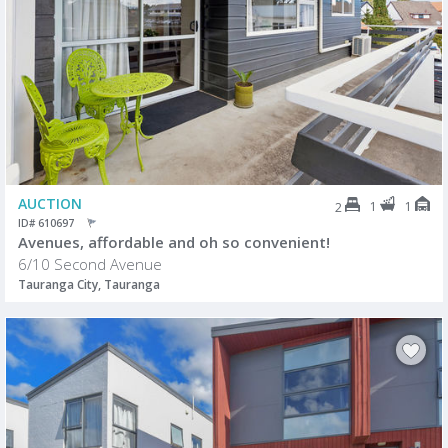
AUCTION
1
1
2
ID# 610697
Avenues, affordable and oh so convenient!
6/10 Second Avenue
Tauranga City, Tauranga