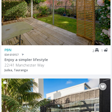
PBN
1
2
ID# 610157
Enjoy a simpler lifestyle
22/41 Manchester Way
Judea, Tauranga