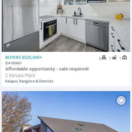
BUYERS $525,000+
1
1
3
ID# 609661
Affordable opportunity - sale required!
2 Kanuka Place
Kaiapoi, Rangiora & Districts