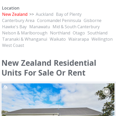
Location
New Zealand
>>
Auckland
Bay of Plenty
Canterbury Area
Coromandel Peninsula
Gisborne
Hawke's Bay
Manawatu
Mid & South Canterbury
Nelson & Marlborough
Northland
Otago
Southland
Taranaki & Whanganui
Waikato
Wairarapa
Wellington
West Coast
New Zealand Residential
Units For Sale Or Rent