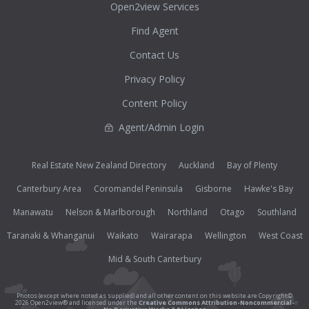
Open2view Services
Find Agent
Contact Us
Privacy Policy
Content Policy
Agent/Admin Login
Real Estate New Zealand Directory
Auckland
Bay of Plenty
Canterbury Area
Coromandel Peninsula
Gisborne
Hawke's Bay
Manawatu
Nelson & Marlborough
Northland
Otago
Southland
Taranaki & Whanganui
Waikato
Wairarapa
Wellington
West Coast
Mid & South Canterbury
Photos (except where noted as supplied) and all other content on this website are Copyright©
2026 Open2view® and licensed under the
Creative Commons Attribution-Noncommercial-