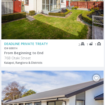
DEADLINE PRIVATE TREATY
1
1
2
ID# 608014
From Beginning to End
76B Otaki Street
Kaiapoi, Rangiora & Districts