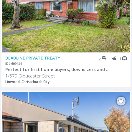
DEADLINE PRIVATE TREATY
1
1
2
ID# 609484
Perfect for first home buyers, downsizers and ...
1/579 Gloucester Street
Linwood, Christchurch City