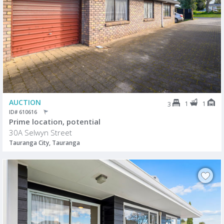
AUCTION
1
1
3
ID# 610616
Prime location, potential
30A Selwyn Street
Tauranga City, Tauranga