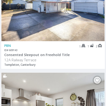
PBN
1
2
1
ID# 609143
Consented Sleepout on Freehold Title
12A Railway Terrace
Templeton, Canterbury