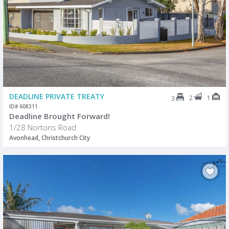
DEADLINE PRIVATE TREATY
2
1
3
ID# 608311
Deadline Brought Forward!
1/28 Nortons Road
Avonhead, Christchurch City