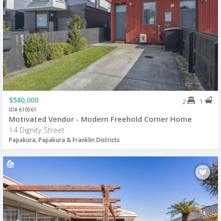
$580,000
1
2
ID# 610561
Motivated Vendor - Modern Freehold Corner Home
14 Dignity Street
Papakura, Papakura & Franklin Districts