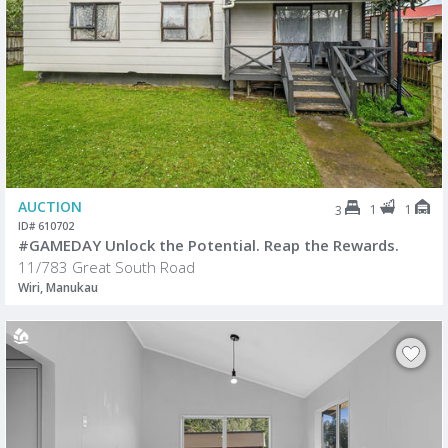
AUCTION
1
1
3
ID# 610702
#GAMEDAY Unlock the Potential. Reap the Rewards.
11/783 Great South Road
Wiri, Manukau