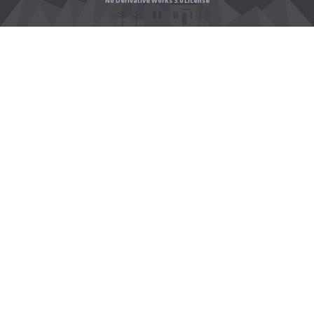
No Derivative Works 3.0 License