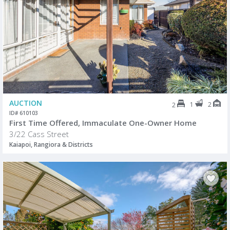
AUCTION
1
2
2
ID# 610103
First Time Offered, Immaculate One-Owner Home
3/22 Cass Street
Kaiapoi, Rangiora & Districts