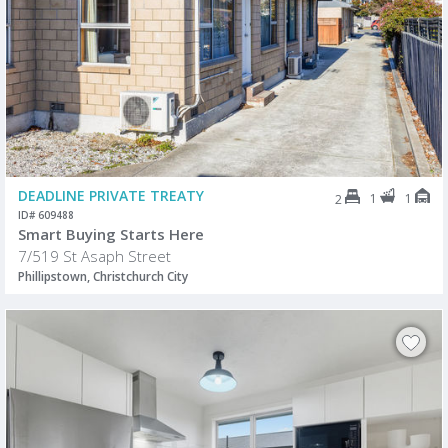
DEADLINE PRIVATE TREATY
1
1
2
ID# 609488
Smart Buying Starts Here
7/519 St Asaph Street
Phillipstown, Christchurch City