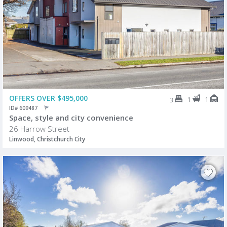
OFFERS OVER $495,000
1
1
3
ID# 609487
Space, style and city convenience
26 Harrow Street
Linwood, Christchurch City