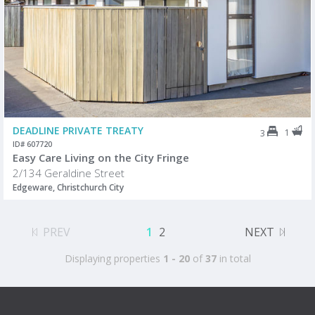
DEADLINE PRIVATE TREATY
1
3
ID# 607720
Easy Care Living on the City Fringe
2/134 Geraldine Street
Edgeware, Christchurch City
PREV
1
2
NEXT
Displaying properties
1 - 20
of
37
in total