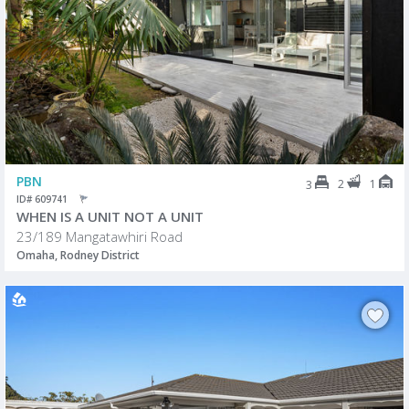
PBN
2
1
3
ID# 609741
WHEN IS A UNIT NOT A UNIT
23/189 Mangatawhiri Road
Omaha, Rodney District