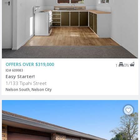
OFFERS OVER $319,000
0½
1
ID# 609983
Easy Starter!
1/133 Tipahi Street
Nelson South, Nelson City