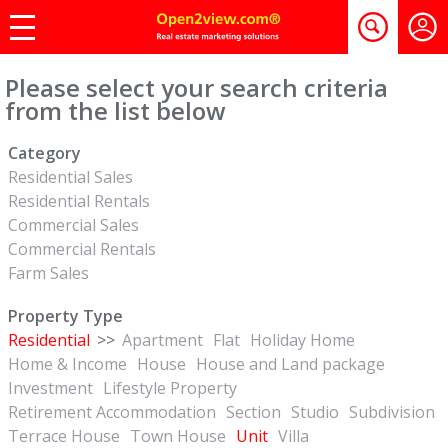
Please select your search criteria
from the list below
Category
Residential Sales
Residential Rentals
Commercial Sales
Commercial Rentals
Farm Sales
Property Type
Residential
>>
Apartment
Flat
Holiday Home
Home & Income
House
House and Land package
Investment
Lifestyle Property
Retirement Accommodation
Section
Studio
Subdivision
Terrace House
Town House
Unit
Villa