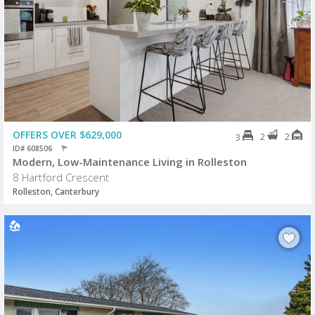
OFFERS OVER $629,000
2
2
3
ID# 608506
Modern, Low-Maintenance Living in Rolleston
8 Hartford Crescent
Rolleston, Canterbury