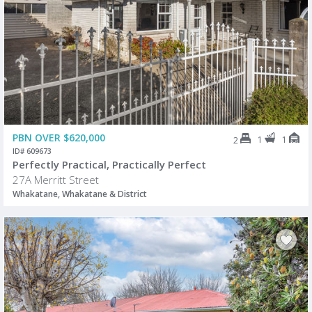
PBN OVER $620,000
1
1
2
ID# 609673
Perfectly Practical, Practically Perfect
27A Merritt Street
Whakatane, Whakatane & District