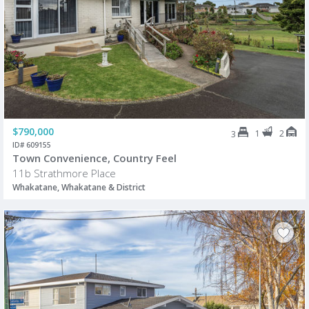
$790,000
1
2
3
ID# 609155
Town Convenience, Country Feel
11b Strathmore Place
Whakatane, Whakatane & District