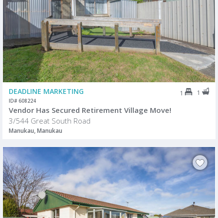
DEADLINE MARKETING
1
1
ID# 608224
Vendor Has Secured Retirement Village Move!
3/544 Great South Road
Manukau, Manukau