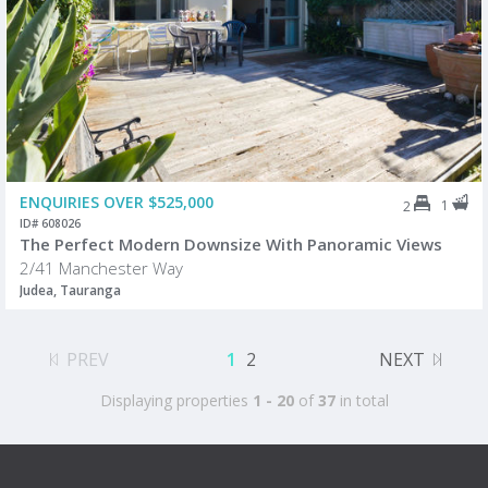
ENQUIRIES OVER $525,000
1
2
ID# 608026
The Perfect Modern Downsize With Panoramic Views
2/41 Manchester Way
Judea, Tauranga
PREV
1
2
NEXT
Displaying properties
1 - 20
of
37
in total