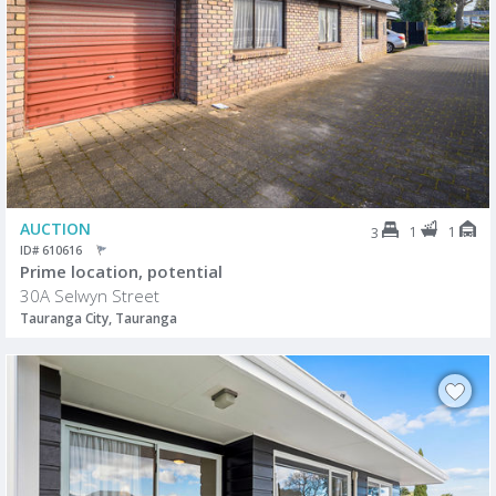
AUCTION
1
1
3
ID# 610616
Prime location, potential
30A Selwyn Street
Tauranga City, Tauranga