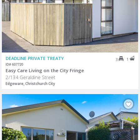
DEADLINE PRIVATE TREATY
1
3
ID# 607720
Easy Care Living on the City Fringe
2/134 Geraldine Street
Edgeware, Christchurch City