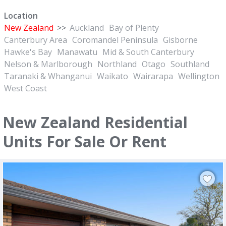
Location
New Zealand
>>
Auckland
Bay of Plenty
Canterbury Area
Coromandel Peninsula
Gisborne
Hawke's Bay
Manawatu
Mid & South Canterbury
Nelson & Marlborough
Northland
Otago
Southland
Taranaki & Whanganui
Waikato
Wairarapa
Wellington
West Coast
New Zealand Residential
Units For Sale Or Rent