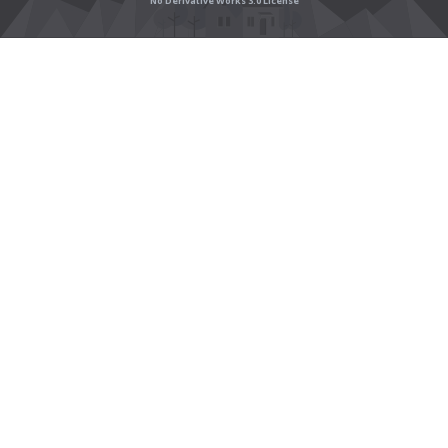
No Derivative Works 3.0 License