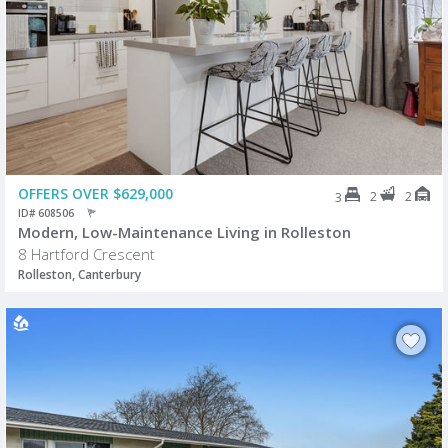
OFFERS OVER $629,000
2
2
3
ID# 608506
Modern, Low-Maintenance Living in Rolleston
8 Hartford Crescent
Rolleston, Canterbury