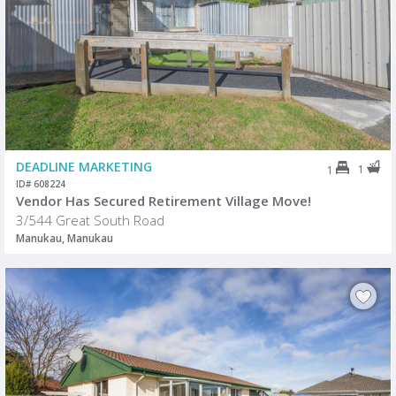
DEADLINE MARKETING
1
1
ID# 608224
Vendor Has Secured Retirement Village Move!
3/544 Great South Road
Manukau, Manukau