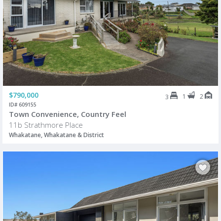
$790,000
1
2
3
ID# 609155
Town Convenience, Country Feel
11b Strathmore Place
Whakatane, Whakatane & District