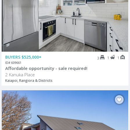
BUYERS $525,000+
1
1
3
ID# 609661
Affordable opportunity - sale required!
2 Kanuka Place
Kaiapoi, Rangiora & Districts