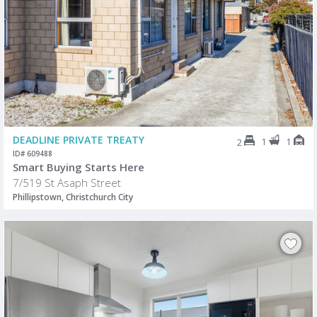
DEADLINE PRIVATE TREATY
1
1
2
ID# 609488
Smart Buying Starts Here
7/519 St Asaph Street
Phillipstown, Christchurch City