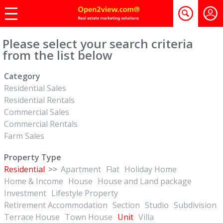
Please select your search criteria
from the list below
Category
Residential Sales
Residential Rentals
Commercial Sales
Commercial Rentals
Farm Sales
Property Type
Residential
>>
Apartment
Flat
Holiday Home
Home & Income
House
House and Land package
Investment
Lifestyle Property
Retirement Accommodation
Section
Studio
Subdivision
Terrace House
Town House
Unit
Villa