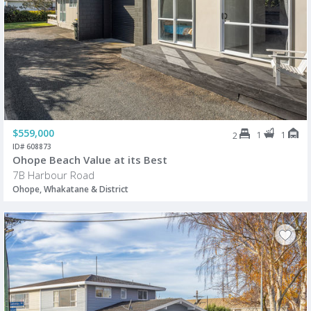
$559,000
1
1
2
ID# 608873
Ohope Beach Value at its Best
7B Harbour Road
Ohope, Whakatane & District