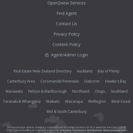
Open2view Services
Find Agent
Contact Us
Privacy Policy
Content Policy
Agent/Admin Login
Real Estate New Zealand Directory
Auckland
Bay of Plenty
Canterbury Area
Coromandel Peninsula
Gisborne
Hawke's Bay
Manawatu
Nelson & Marlborough
Northland
Otago
Southland
Taranaki & Whanganui
Waikato
Wairarapa
Wellington
West Coast
Mid & South Canterbury
Photos (except where noted as supplied) and all other content on this website are Copyright©
2026 Open2view® and licensed under the
Creative Commons Attribution-Noncommercial-