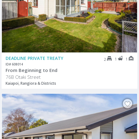
DEADLINE PRIVATE TREATY
1
1
2
ID# 608014
From Beginning to End
76B Otaki Street
Kaiapoi, Rangiora & Districts