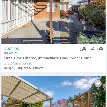
AUCTION
1
2
2
ID# 610103
First Time Offered, Immaculate One-Owner Home
3/22 Cass Street
Kaiapoi, Rangiora & Districts