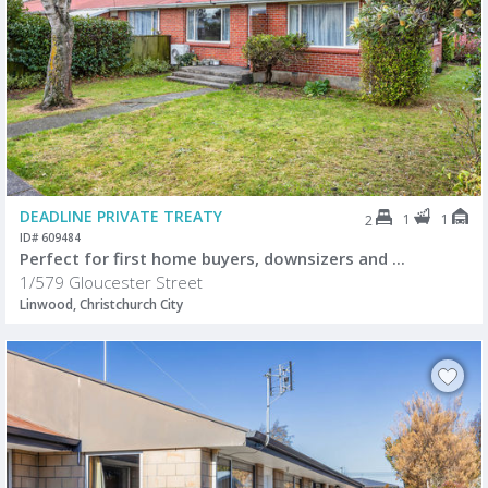
DEADLINE PRIVATE TREATY
1
1
2
ID# 609484
Perfect for first home buyers, downsizers and ...
1/579 Gloucester Street
Linwood, Christchurch City