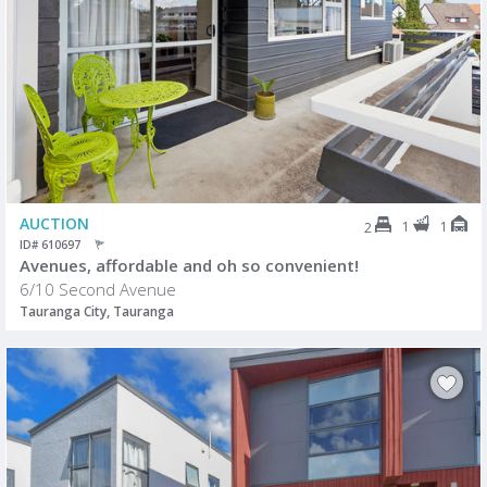
AUCTION
1
1
2
ID# 610697
Avenues, affordable and oh so convenient!
6/10 Second Avenue
Tauranga City, Tauranga