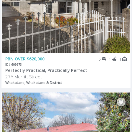
PBN OVER $620,000
1
1
2
ID# 609673
Perfectly Practical, Practically Perfect
27A Merritt Street
Whakatane, Whakatane & District