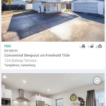
PBN
1
2
1
ID# 609143
Consented Sleepout on Freehold Title
12A Railway Terrace
Templeton, Canterbury