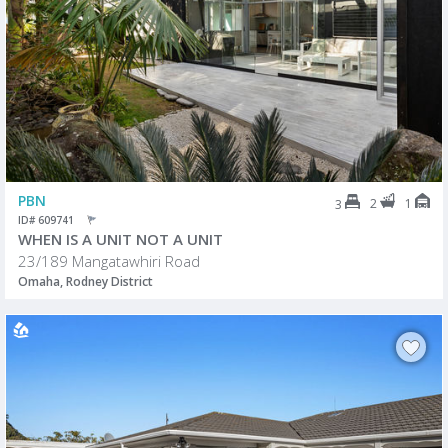
PBN
2
1
3
ID# 609741
WHEN IS A UNIT NOT A UNIT
23/189 Mangatawhiri Road
Omaha, Rodney District