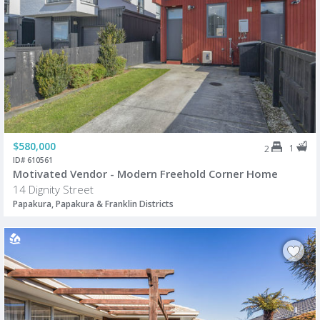
$580,000
1
2
ID# 610561
Motivated Vendor - Modern Freehold Corner Home
14 Dignity Street
Papakura, Papakura & Franklin Districts