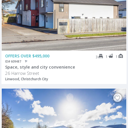
OFFERS OVER $495,000
1
1
3
ID# 609487
Space, style and city convenience
26 Harrow Street
Linwood, Christchurch City