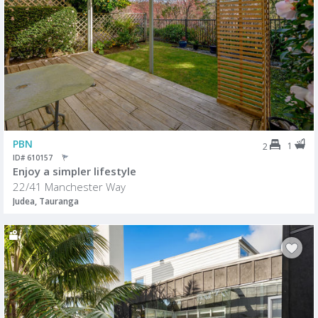
PBN
1
2
ID# 610157
Enjoy a simpler lifestyle
22/41 Manchester Way
Judea, Tauranga