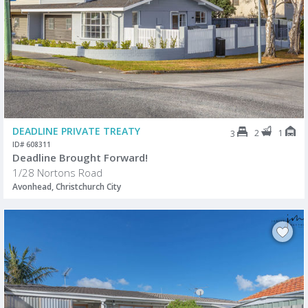
DEADLINE PRIVATE TREATY
2
1
3
ID# 608311
Deadline Brought Forward!
1/28 Nortons Road
Avonhead, Christchurch City