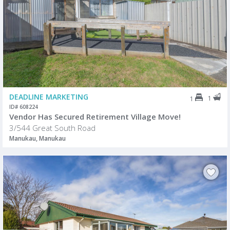
DEADLINE MARKETING
1
1
ID# 608224
Vendor Has Secured Retirement Village Move!
3/544 Great South Road
Manukau, Manukau