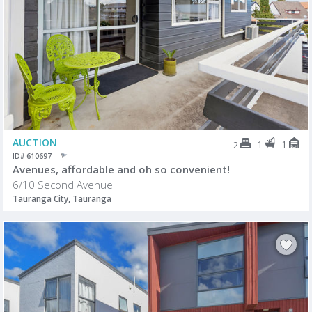
AUCTION
1
1
2
ID# 610697
Avenues, affordable and oh so convenient!
6/10 Second Avenue
Tauranga City, Tauranga