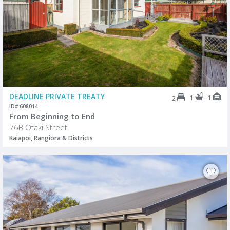
DEADLINE PRIVATE TREATY
1
1
2
ID# 608014
From Beginning to End
76B Otaki Street
Kaiapoi, Rangiora & Districts