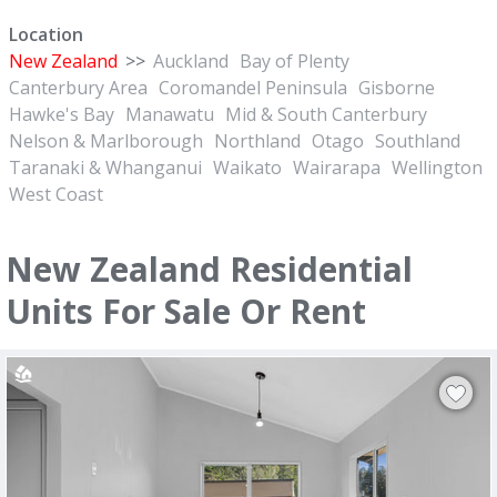
Location
New Zealand
>>
Auckland
Bay of Plenty
Canterbury Area
Coromandel Peninsula
Gisborne
Hawke's Bay
Manawatu
Mid & South Canterbury
Nelson & Marlborough
Northland
Otago
Southland
Taranaki & Whanganui
Waikato
Wairarapa
Wellington
West Coast
New Zealand Residential
Units For Sale Or Rent