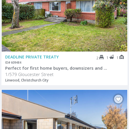
DEADLINE PRIVATE TREATY
1
1
2
ID# 609484
Perfect for first home buyers, downsizers and ...
1/579 Gloucester Street
Linwood, Christchurch City