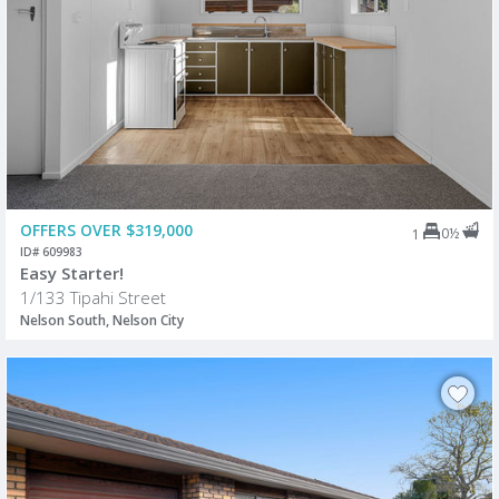
OFFERS OVER $319,000
0½
1
ID# 609983
Easy Starter!
1/133 Tipahi Street
Nelson South, Nelson City