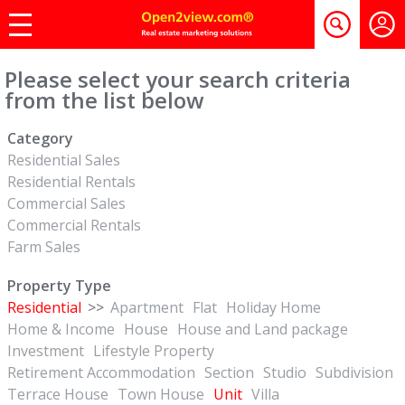
Please select your search criteria
from the list below
Category
Residential Sales
Residential Rentals
Commercial Sales
Commercial Rentals
Farm Sales
Property Type
Residential
>>
Apartment
Flat
Holiday Home
Home & Income
House
House and Land package
Investment
Lifestyle Property
Retirement Accommodation
Section
Studio
Subdivision
Terrace House
Town House
Unit
Villa