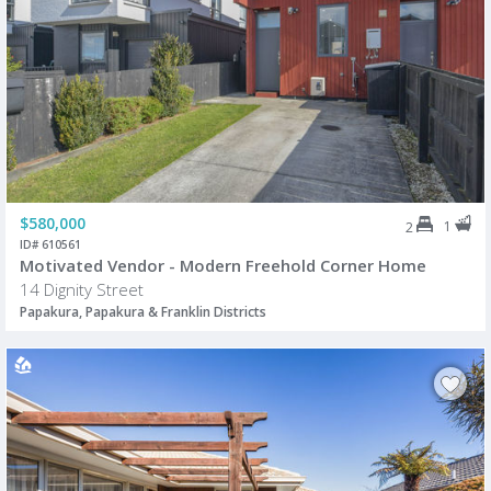
$580,000
1
2
ID# 610561
Motivated Vendor - Modern Freehold Corner Home
14 Dignity Street
Papakura, Papakura & Franklin Districts