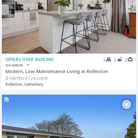
OFFERS OVER $629,000
2
2
3
ID# 608506
Modern, Low-Maintenance Living in Rolleston
8 Hartford Crescent
Rolleston, Canterbury