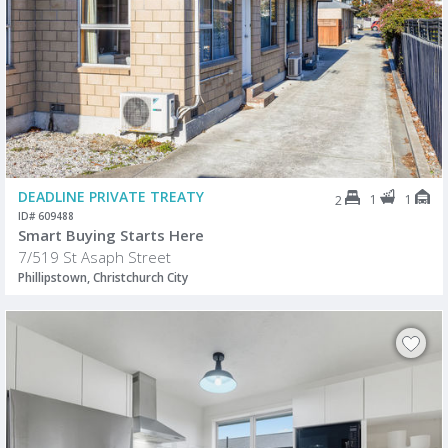
DEADLINE PRIVATE TREATY
1
1
2
ID# 609488
Smart Buying Starts Here
7/519 St Asaph Street
Phillipstown, Christchurch City