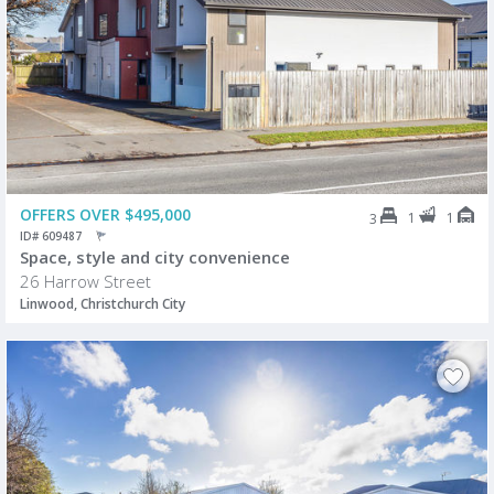
OFFERS OVER $495,000
1
1
3
ID# 609487
Space, style and city convenience
26 Harrow Street
Linwood, Christchurch City