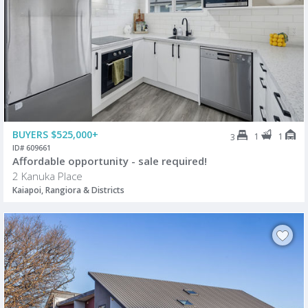
BUYERS $525,000+
1
1
3
ID# 609661
Affordable opportunity - sale required!
2 Kanuka Place
Kaiapoi, Rangiora & Districts