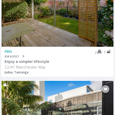
PBN
1
2
ID# 610157
Enjoy a simpler lifestyle
22/41 Manchester Way
Judea, Tauranga