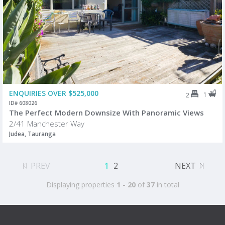
ENQUIRIES OVER $525,000
1
2
ID# 608026
The Perfect Modern Downsize With Panoramic Views
2/41 Manchester Way
Judea, Tauranga
PREV
1
2
NEXT
Displaying properties
1 - 20
of
37
in total