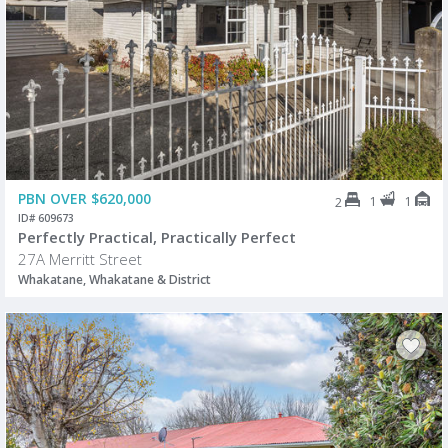
PBN OVER $620,000
1
1
2
ID# 609673
Perfectly Practical, Practically Perfect
27A Merritt Street
Whakatane, Whakatane & District