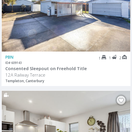
PBN
1
2
1
ID# 609143
Consented Sleepout on Freehold Title
12A Railway Terrace
Templeton, Canterbury