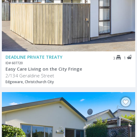
DEADLINE PRIVATE TREATY
1
3
ID# 607720
Easy Care Living on the City Fringe
2/134 Geraldine Street
Edgeware, Christchurch City