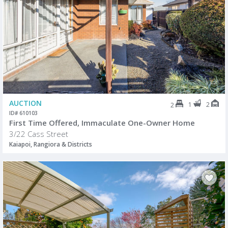
AUCTION
1
2
2
ID# 610103
First Time Offered, Immaculate One-Owner Home
3/22 Cass Street
Kaiapoi, Rangiora & Districts