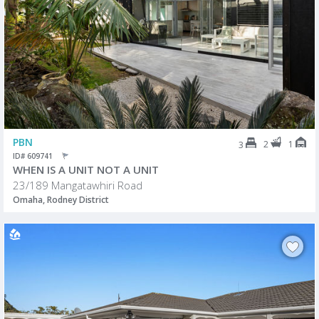
PBN
2
1
3
ID# 609741
WHEN IS A UNIT NOT A UNIT
23/189 Mangatawhiri Road
Omaha, Rodney District