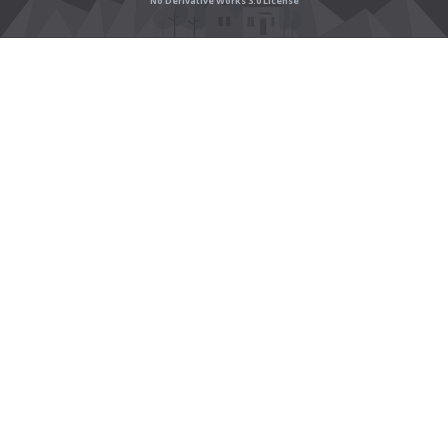
No Derivative Works 3.0 License