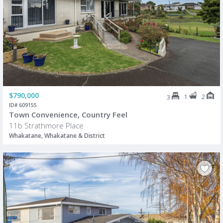
$790,000
1
2
3
ID# 609155
Town Convenience, Country Feel
11b Strathmore Place
Whakatane, Whakatane & District