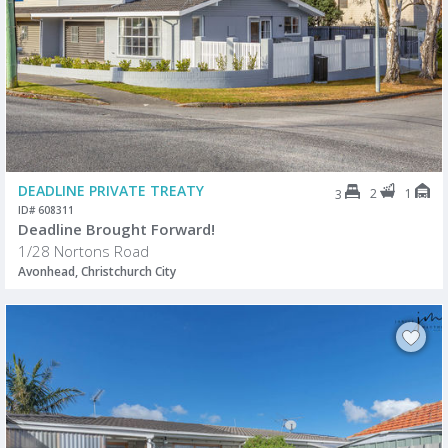
DEADLINE PRIVATE TREATY
2
1
3
ID# 608311
Deadline Brought Forward!
1/28 Nortons Road
Avonhead, Christchurch City