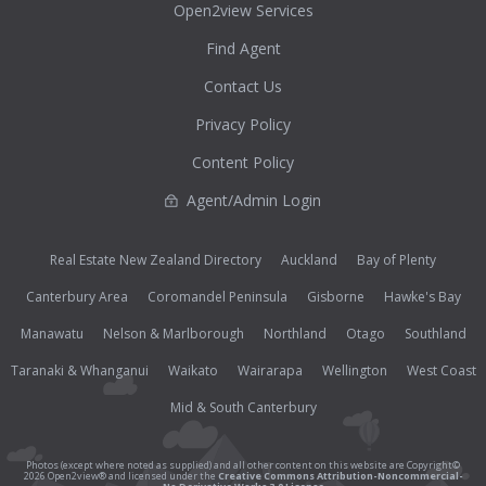
Open2view Services
Find Agent
Contact Us
Privacy Policy
Content Policy
Agent/Admin Login
Real Estate New Zealand Directory
Auckland
Bay of Plenty
Canterbury Area
Coromandel Peninsula
Gisborne
Hawke's Bay
Manawatu
Nelson & Marlborough
Northland
Otago
Southland
Taranaki & Whanganui
Waikato
Wairarapa
Wellington
West Coast
Mid & South Canterbury
Photos (except where noted as supplied) and all other content on this website are Copyright©
2026 Open2view® and licensed under the
Creative Commons Attribution-Noncommercial-