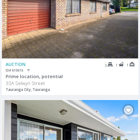
AUCTION
1
1
3
ID# 610616
Prime location, potential
30A Selwyn Street
Tauranga City, Tauranga